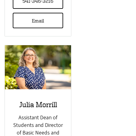
541-346-3216
Email
Julia Morrill
Assistant Dean of
Students and Director
of Basic Needs and