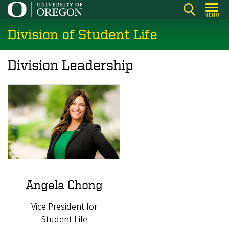
Skip
MENU
to
Division of Student Life
main
content
Division Leadership
Angela Chong
Vice President for
Student Life