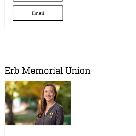
Email
Erb Memorial Union