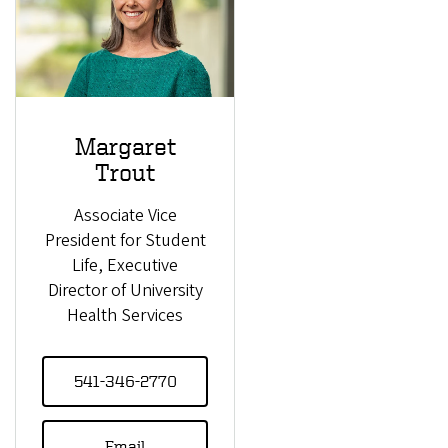
Margaret
Trout
Associate Vice
President for Student
Life, Executive
Director of University
Health Services
541-346-2770
Email