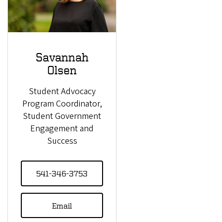
Savannah
Olsen
Student Advocacy
Program Coordinator,
Student Government
Engagement and
Success
541-346-3753
Email