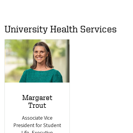
University Health Services
Margaret
Trout
Associate Vice
President for Student
Life, Executive