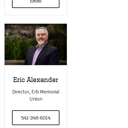
Email
Eric Alexander
Director, Erb Memorial
Union
541-346-6014