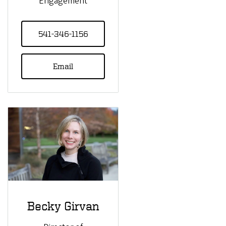
Engagement
541-346-1156
Email
Becky Girvan