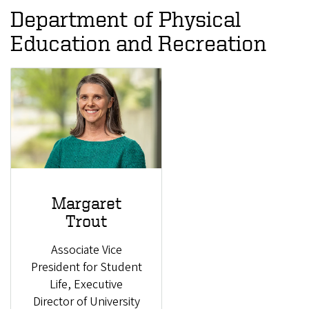
Department of Physical
Education and Recreation
Margaret
Trout
Associate Vice
President for Student
Life, Executive
Director of University