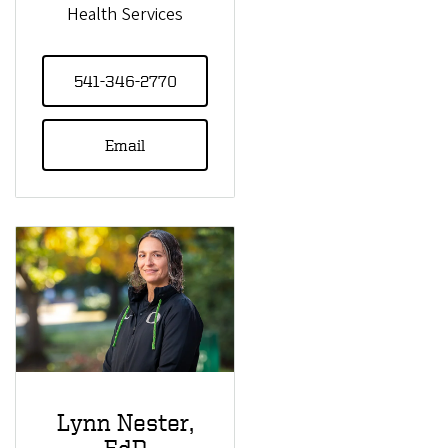
Health Services
541-346-2770
Email
Lynn Nester,
EdD