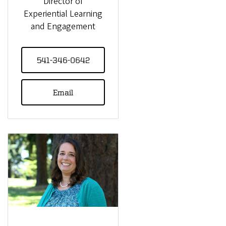
Director of
Experiential Learning
and Engagement
541-346-0642
Email