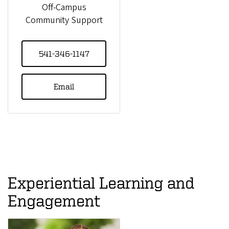
Off-Campus
Community Support
541-346-1147
Email
Experiential Learning and
Engagement