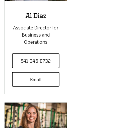
Al Diaz
Associate Director for
Business and
Operations
541-346-8732
Email