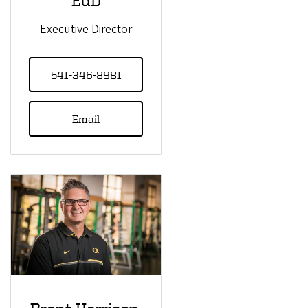
Executive Director
541-346-8981
Email