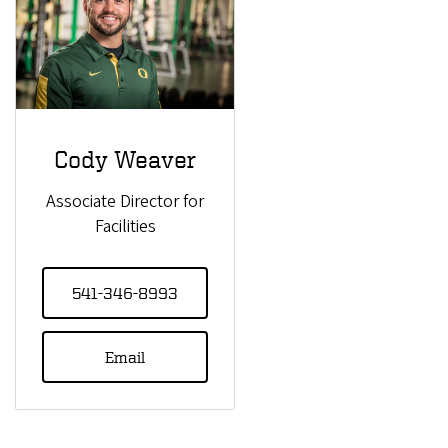
Cody Weaver
Associate Director for
Facilities
541-346-8993
Email