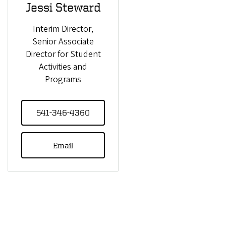
Jessi Steward
Interim Director,
Senior Associate
Director for Student
Activities and
Programs
541-346-4360
Email