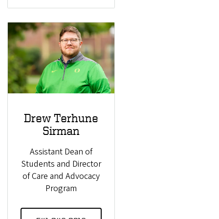
Drew Terhune
Sirman
Assistant Dean of
Students and Director
of Care and Advocacy
Program