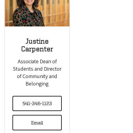
Justine
Carpenter
Associate Dean of
Students and Director
of Community and
Belonging
541-346-1123
Email