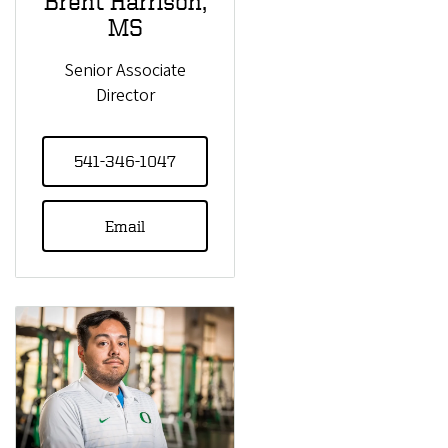
Brent Harrison,
MS
Senior Associate
Director
541-346-1047
Email