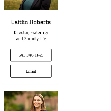
Caitlin Roberts
Director, Fraternity
and Sorority Life
541-346-1149
Email