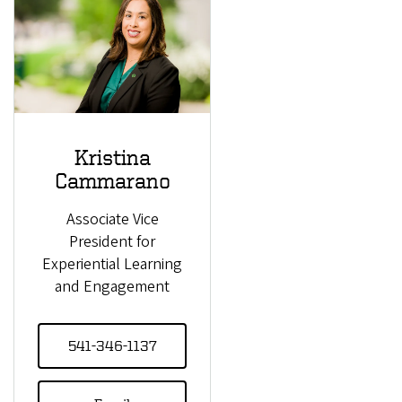
Kristina
Cammarano
Associate Vice
President for
Experiential Learning
and Engagement
541-346-1137