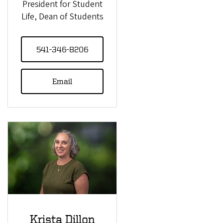
President for Student
Life, Dean of Students
541-346-8206
Email
Krista Dillon