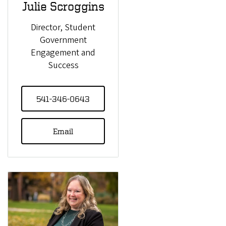
Julie Scroggins
Director, Student
Government
Engagement and
Success
541-346-0643
Email