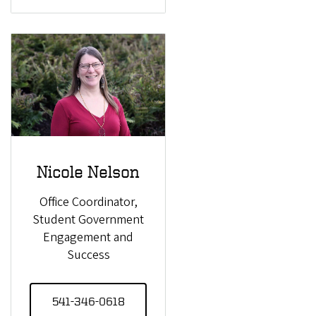
Nicole Nelson
Office Coordinator,
Student Government
Engagement and
Success
541-346-0618