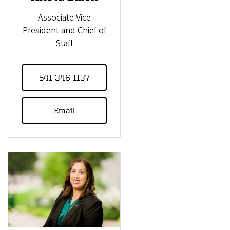
Associate Vice
President and Chief of
Staff
541-346-1137
Email