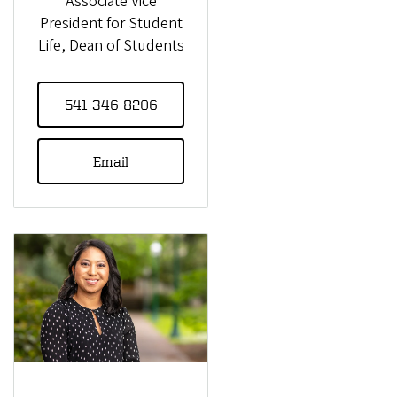
Associate Vice
President for Student
Life, Dean of Students
541-346-8206
Email