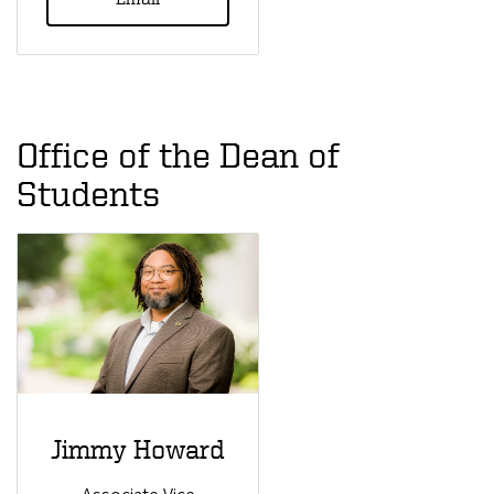
Office of the Dean of
Students
Jimmy Howard