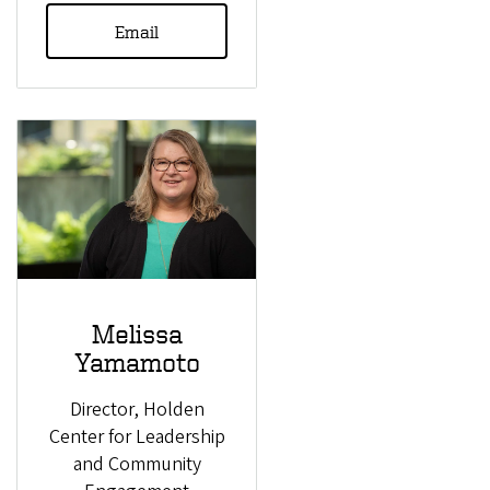
Email
Melissa
Yamamoto
Director, Holden
Center for Leadership
and Community