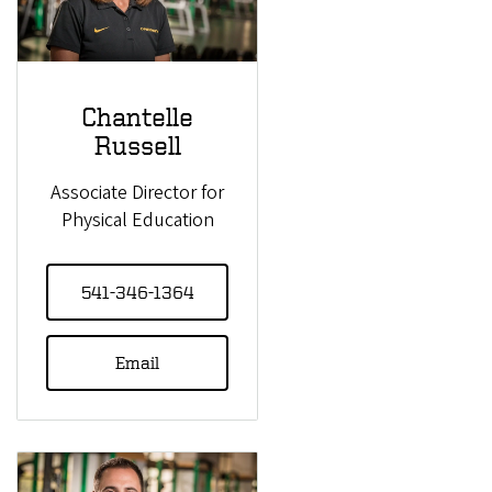
Chantelle
Russell
Associate Director for
Physical Education
541-346-1364
Email