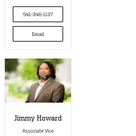
541-346-1137
Email
Jimmy Howard
Associate Vice