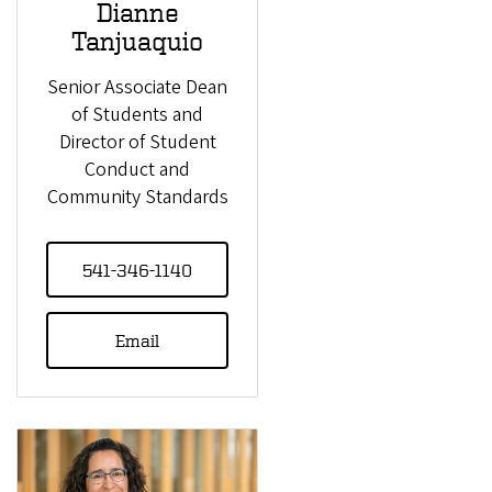
Dianne
Tanjuaquio
Senior Associate Dean
of Students and
Director of Student
Conduct and
Community Standards
541-346-1140
Email