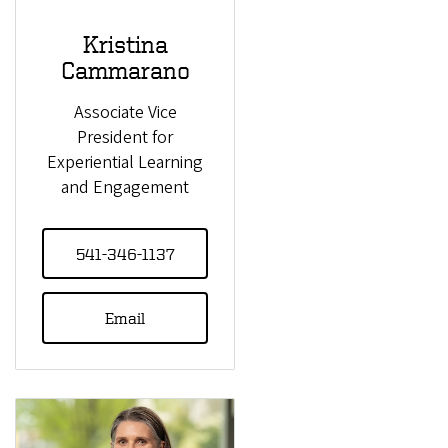
Kristina
Cammarano
Associate Vice
President for
Experiential Learning
and Engagement
541-346-1137
Email