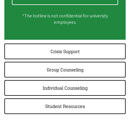
*The hotline is not confidential for university
employees.
Crisis Support
Group Counseling
Individual Counseling
Student Resources