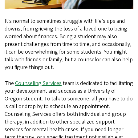
It’s normal to sometimes struggle with life’s ups and
downs, from grieving the loss of a loved one to being
worried about finances. Being a student may also
present challenges from time to time, and occasionally,
it can be overwhelming for some students. You might
talk with friends or family, but a counselor can also help
you figure things out.
The
Counseling Services
team is dedicated to facilitating
your development and success as a University of
Oregon student. To talk to someone, all you have to do
is call or drop by to schedule an appointment.
Counseling Services offers both individual and group
therapy, in addition to other specialized support
services for mental health crises. If you need longer-
term therapy, or a specific treatment not available at