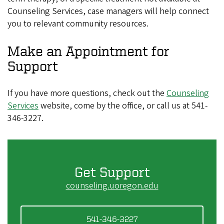
Counseling Services, case managers will help connect
you to relevant community resources.
Make an Appointment for
Support
If you have more questions, check out the
Counseling
Services
website, come by the office, or call us at 541-
346-3227.
Get Support
counseling.uoregon.edu
541-346-3227