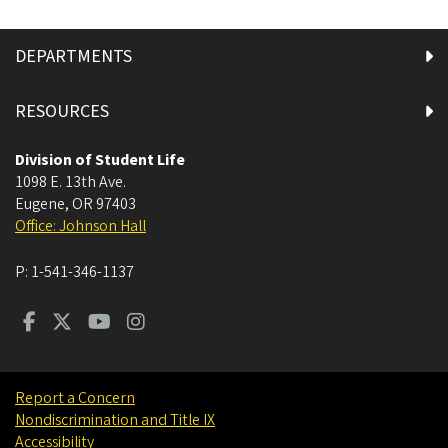
DEPARTMENTS
RESOURCES
Division of Student Life
1098 E. 13th Ave.
Eugene
,
OR
97403
Office: Johnson Hall
P:
1-541-346-1137
Report a Concern
Nondiscrimination and Title IX
Accessibility