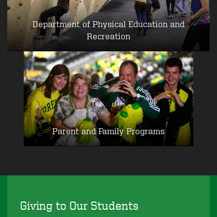
Department of Physical Education and
Recreation
Parent and Family Programs
Giving to Our Students