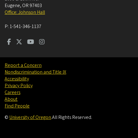
Eugene
,
OR
97403
Office: Johnson Hall
P:
1-541-346-1137
Report a Concern
Nondiscrimination and Title IX
Accessibility
Privacy Policy
Careers
About
Find People
©
University of Oregon
.
All Rights Reserved.