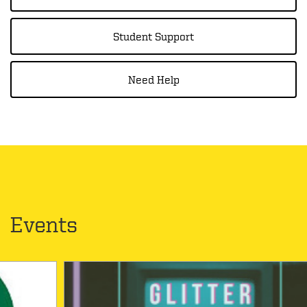
Student Support
Need Help
Events