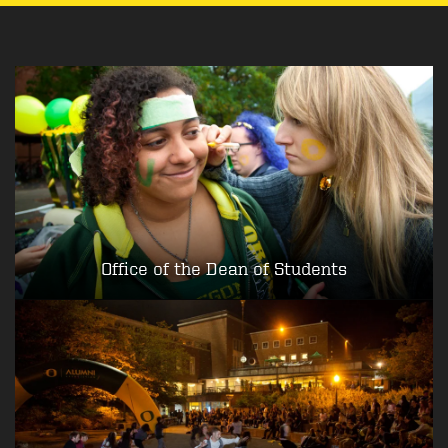
Office of the Dean of Students