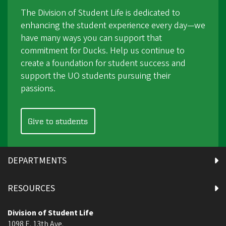
The Division of Student Life is dedicated to
enhancing the student experience every day—we
have many ways you can support that
commitment for Ducks. Help us continue to
create a foundation for student success and
support the UO students pursuing their
passions.
Give to students
DEPARTMENTS
RESOURCES
Division of Student Life
1098 E. 13th Ave.