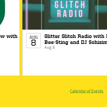
h
Glitter Glitch Radio with DJ
AUG
8
Bee-Sting and DJ Schizim
Aug 8
Calendar of Events