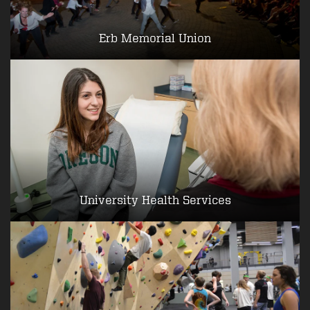
Erb Memorial Union
University Health Services