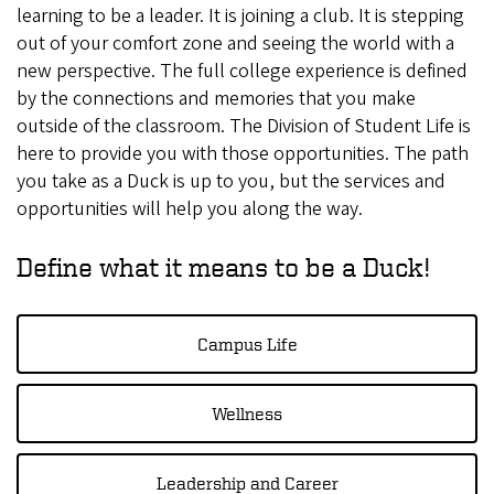
learning to be a leader. It is joining a club. It is stepping
out of your comfort zone and seeing the world with a
new perspective. The full college experience is defined
by the connections and memories that you make
outside of the classroom. The Division of Student Life is
here to provide you with those opportunities. The path
you take as a Duck is up to you, but the services and
opportunities will help you along the way.
Define what it means to be a Duck!
Campus Life
Wellness
Leadership and Career