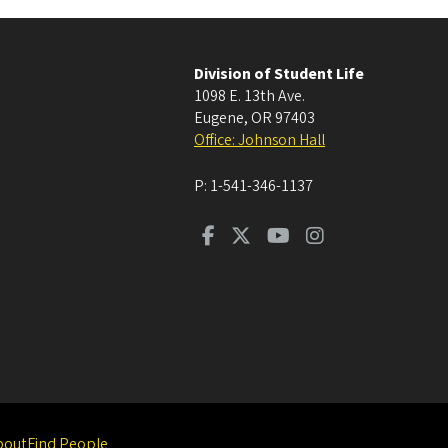
Division of Student Life
1098 E. 13th Ave.
Eugene
,
OR
97403
Office: Johnson Hall
P:
1-541-346-1137
bout
Find People