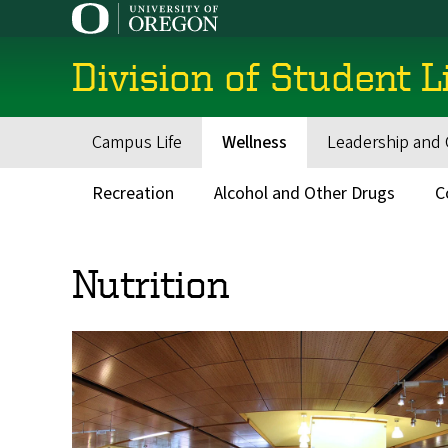
Skip
to
main
Division of Student L
content
Campus Life
Wellness
Leadership and 
Main
navigation
Recreation
Alcohol and Other Drugs
C
Secondary
Menu
Nutrition