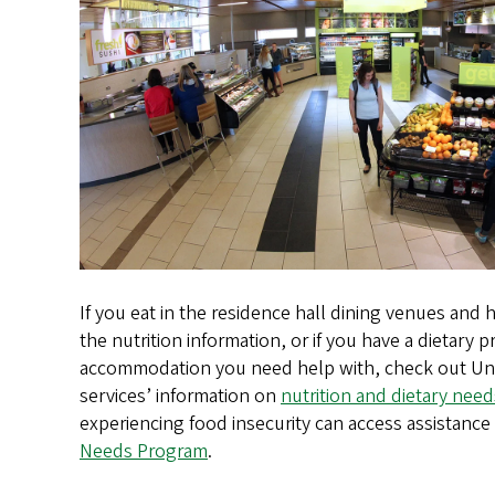
If you eat in the residence hall dining venues and
the nutrition information, or if you have a dietary 
accommodation you need help with, check out Uni
services’ information on
nutrition and dietary need
experiencing food insecurity can access assistanc
Needs Program
.