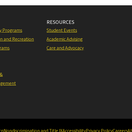
RESOURCES
ly Programs
Student Events
on and Recreation
Academic Advising
grams
Care and Advocacy
 &
agement
rn
Nondiscrimination and Title IX
Accessibility
Privacy Policy
Careers
A