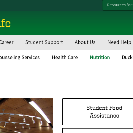
Resources for:
ife
Career
Student Support
About Us
Need Help
ounseling Services
Health Care
Nutrition
Duck
Student Food
Assistance