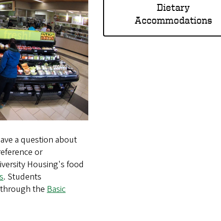
Dietary
Accommodations
 have a question about
preference or
versity Housing's food
s
. Students
e through the
Basic