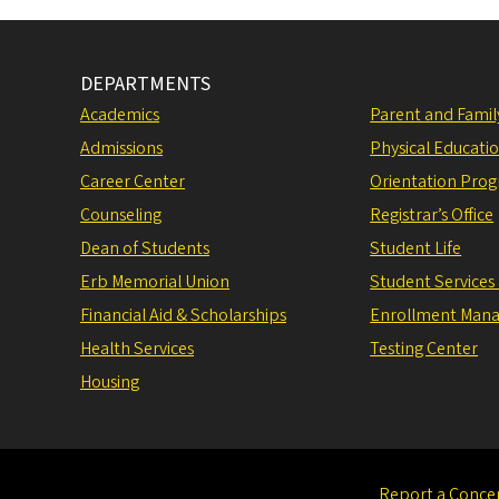
DEPARTMENTS
Academics
Parent and Fami
Admissions
Physical Educati
Career Center
Orientation Pro
Counseling
Registrar’s Office
Dean of Students
Student Life
Erb Memorial Union
Student Services
Financial Aid & Scholarships
Enrollment Man
Health Services
Testing Center
Housing
Report a Conce