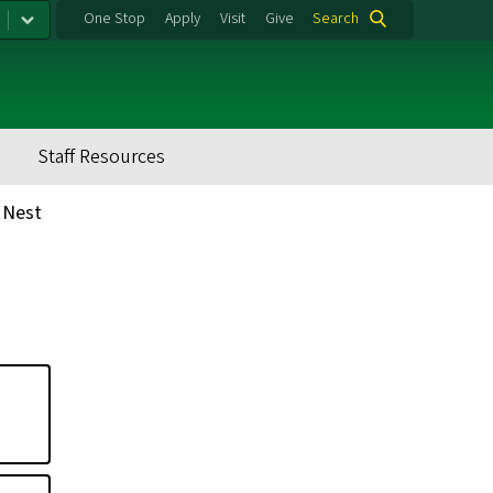
One Stop
Apply
Visit
Give
Search
Staff Resources
 Nest