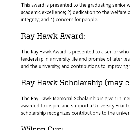
This award is presented to the graduating senior w
academic excellence; 2) dedication to the welfare o
integrity; and 4) concern for people.
Ray Hawk Award:
The Ray Hawk Award is presented to a senior who b
leadership in university life and promise of later le
and the university; and contributions to improving t
Ray Hawk Scholarship (may c
The Ray Hawk Memorial Scholarship is given in me
awarded to inspire and support a University Friar t
scholarship recognizes contributions to the univer
Wilson Cup: