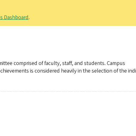
ps Dashboard
.
mittee comprised of faculty, staff, and students. Campus
chievements is considered heavily in the selection of the ind