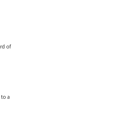
rd of
 to a