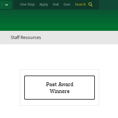
One Stop
Apply
Visit
Give
Search
Staff Resources
Tertiary
Menu
Past Award
Winners