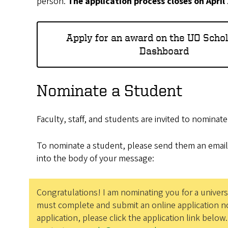
person.
The application process closes on April
Apply for an award on the UO Scho
Dashboard
Nominate a Student
Faculty, staff, and students are invited to nominat
To nominate a student, please send them an email
into the body of your message:
Congratulations! I am nominating you for a univers
must complete and submit an online application no
application, please click the application link below