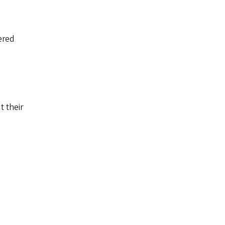
ered
t their