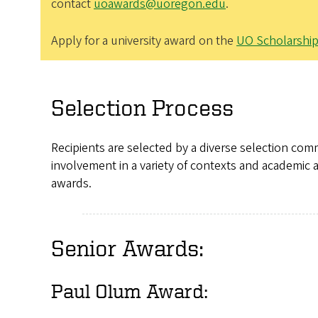
contact
uoawards@uoregon.edu
.
Apply for a university award on the
UO Scholarshi
Selection Process
Recipients are selected by a diverse selection com
involvement in a variety of contexts and academic a
awards.
Senior Awards:
Paul Olum Award: