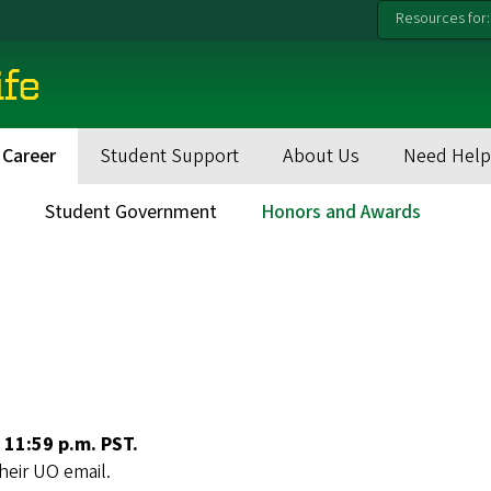
Resources for:
ife
 Career
Student Support
About Us
Need Help
s
Student Government
Honors and Awards
 11:59 p.m. PST.
their UO email.