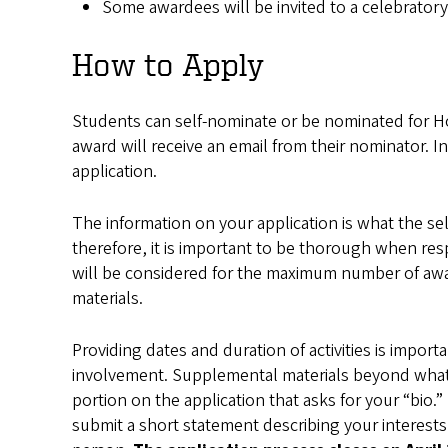
Some awardees will be invited to a celebratory
How to Apply
Students can self-nominate or be nominated for 
award will receive an email from their nominator. I
application.
The information on your application is what the s
therefore, it is important to be thorough when re
will be considered for the maximum number of award
materials.
Providing dates and duration of activities is impor
involvement. Supplemental materials beyond what is
portion on the application that asks for your “bio
submit a short statement describing your interests,