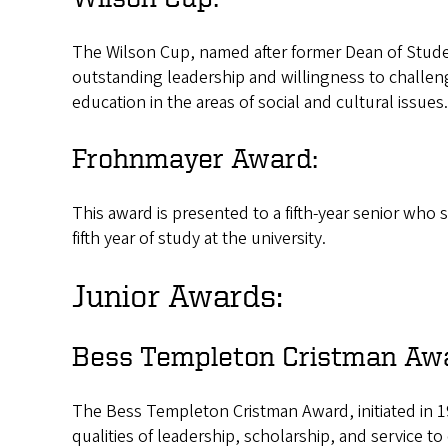
The Wilson Cup, named after former Dean of Stude
outstanding leadership and willingness to challe
education in the areas of social and cultural issues.
Frohnmayer Award:
This award is presented to a fifth-year senior wh
fifth year of study at the university.
Junior Awards:
Bess Templeton Cristman Aw
The Bess Templeton Cristman Award, initiated in 1
qualities of leadership, scholarship, and service to