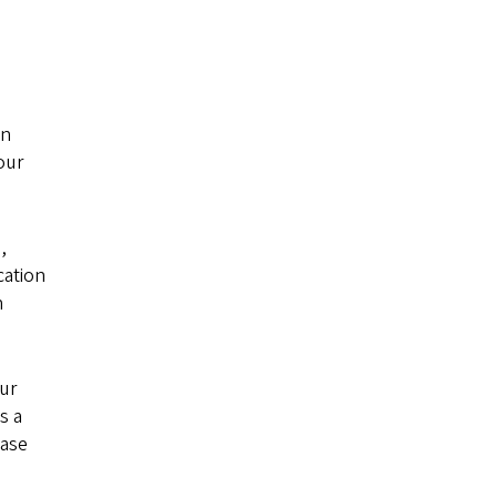
an
our
,
cation
n
our
s a
ease