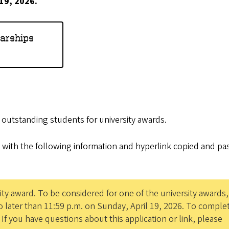
 19, 2026.
larships
e outstanding students for university awards.
 with the following information and hyperlink copied and pa
ity award. To be considered for one of the university awards
 later than 11:59 p.m. on Sunday, April 19, 2026. To comple
. If you have questions about this application or link, please