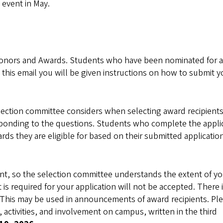
 event in May.
Honors and Awards. Students who have been nominated for 
n this email you will be given instructions on how to submit y
election committee considers when selecting award recipients
sponding to the questions. Students who complete the appli
s they are eligible for based on their submitted applicatio
tant, so the selection committee understands the extent of y
 required for your application will not be accepted. There i
.” This may be used in announcements of award recipients. Pl
 activities, and involvement on campus, written in the third