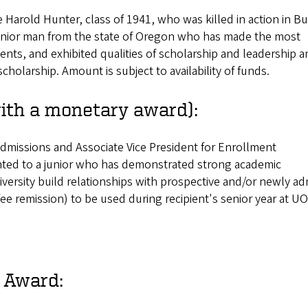
 Harold Hunter, class of 1941, who was killed in action in B
junior man from the state of Oregon who has made the most
nts, and exhibited qualities of scholarship and leadership
cholarship. Amount is subject to availability of funds.
th a monetary award):
dmissions and Associate Vice President for Enrollment
ted to a junior who has demonstrated strong academic
ersity build relationships with prospective and/or newly ad
ee remission) to be used during recipient's senior year at UO
 Award: