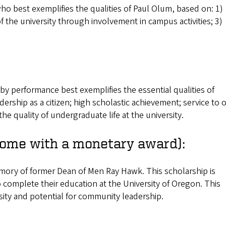
ho best exemplifies the qualities of Paul Olum, based on: 1)
f the university through involvement in campus activities; 3)
y performance best exemplifies the essential qualities of
adership as a citizen; high scholastic achievement; service to 
he quality of undergraduate life at the university.
ome with a monetary award):
mory of former Dean of Men Ray Hawk. This scholarship is
o complete their education at the University of Oregon. This
sity and potential for community leadership.