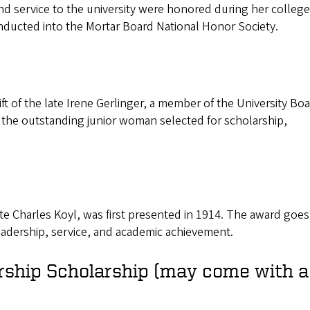
nd service to the university were honored during her college
inducted into the Mortar Board National Honor Society.
ift of the late Irene Gerlinger, a member of the University Boa
 the outstanding junior woman selected for scholarship,
 Charles Koyl, was first presented in 1914. The award goes
adership, service, and academic achievement.
rship Scholarship (may come with a