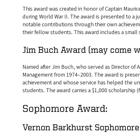
This award was created in honor of Captain Maurice
during World War II. The award is presented to a 
notable contributions through their own achieveme
their fellow students. This award includes a small s
Jim Buch Award (may come wi
Named after Jim Buch, who served as Director of A
Management from 1974–2003. The award is presen
achievement and whose service has helped the univ
students. The award carries a $1,000 scholarship (f
Sophomore Award:
Vernon Barkhurst Sophomore