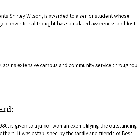
nts Shirley Wilson, is awarded to a senior student whose
nge conventional thought has stimulated awareness and fost
o sustains extensive campus and community service throughou
ard:
980, is given to a junior woman exemplifying the outstanding
 others. It was established by the family and friends of Bess