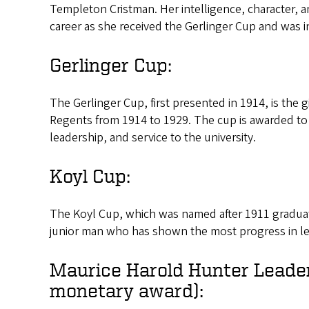
Templeton Cristman. Her intelligence, character, a
career as she received the Gerlinger Cup and was 
Gerlinger Cup:
The Gerlinger Cup, first presented in 1914, is the g
Regents from 1914 to 1929. The cup is awarded to
leadership, and service to the university.
Koyl Cup:
The Koyl Cup, which was named after 1911 graduate
junior man who has shown the most progress in le
Maurice Harold Hunter Leade
monetary award):