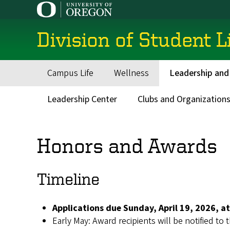
Skip
to
main
Division of Student L
content
Campus Life
Wellness
Leadership and
Main
navigation
Leadership Center
Clubs and Organization
Secondary
Menu
Honors and Awards
Timeline
Applications due Sunday, April 19, 2026, at
Early May: Award recipients will be notified to 